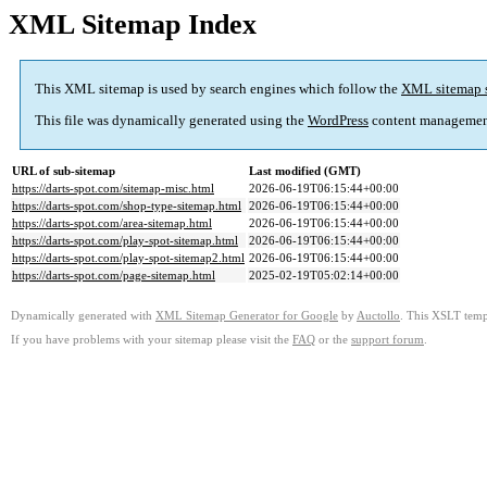
XML Sitemap Index
This XML sitemap is used by search engines which follow the
XML sitemap 
This file was dynamically generated using the
WordPress
content managemen
URL of sub-sitemap
Last modified (GMT)
https://darts-spot.com/sitemap-misc.html
2026-06-19T06:15:44+00:00
https://darts-spot.com/shop-type-sitemap.html
2026-06-19T06:15:44+00:00
https://darts-spot.com/area-sitemap.html
2026-06-19T06:15:44+00:00
https://darts-spot.com/play-spot-sitemap.html
2026-06-19T06:15:44+00:00
https://darts-spot.com/play-spot-sitemap2.html
2026-06-19T06:15:44+00:00
https://darts-spot.com/page-sitemap.html
2025-02-19T05:02:14+00:00
Dynamically generated with
XML Sitemap Generator for Google
by
Auctollo
. This XSLT templ
If you have problems with your sitemap please visit the
FAQ
or the
support forum
.