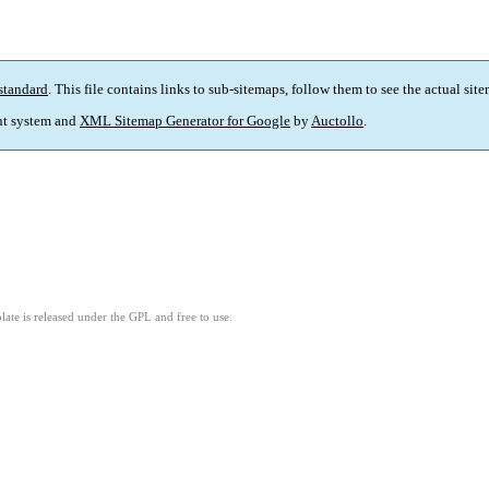
standard
. This file contains links to sub-sitemaps, follow them to see the actual sit
t system and
XML Sitemap Generator for Google
by
Auctollo
.
ate is released under the GPL and free to use.